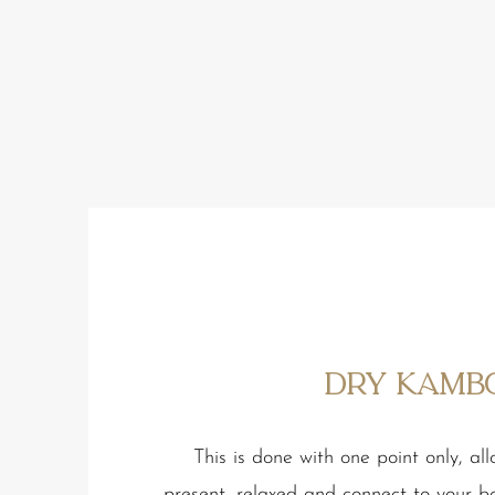
Dry Kamb
This is done with one point only, al
present, relaxed and connect to your b