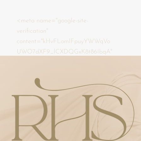
<meta name="google-site-
verification"
content="kHvFLomlFpuyYWWqVo
UWO7dXF9_lCXDQGxK8t86IbqA"
/>