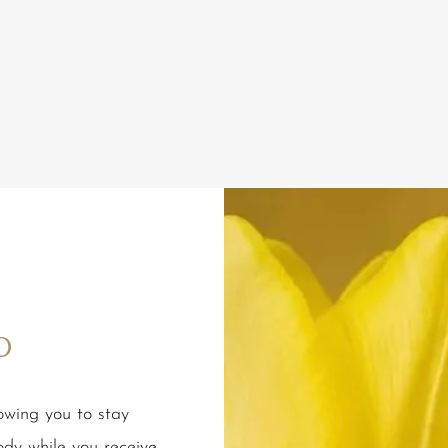
o
lowing you to stay
ody while you receive