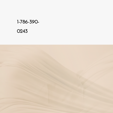
1-786-390-
0243