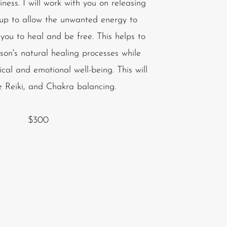
ness. I will work with you on releasing
 up to allow the unwanted energy to
 you to heal and be free. This helps to
son's natural healing processes while
ical and emotional well-being. This will
e Reiki, and Chakra balancing.
$300