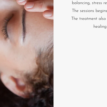
balancing, stress re
The sessions begins
The treatment also c
healing