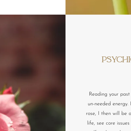
Psychi
Reading your past 
un-needed energy. I
rose, I then will be
life, see core issue