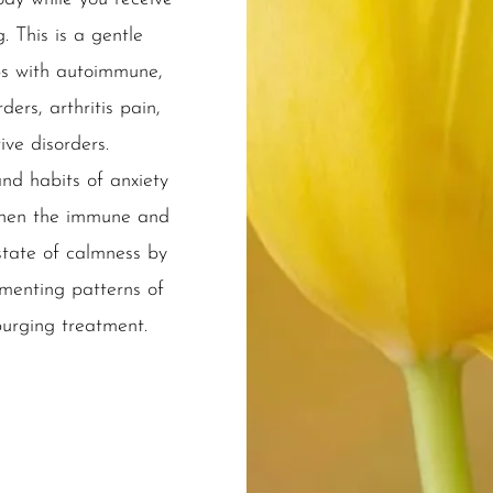
. This is a gentle
ps with autoimmune,
ers, arthritis pain,
ive disorders.
nd habits of anxiety
gthen the immune and
tate of calmness by
menting patterns of
purging treatment.