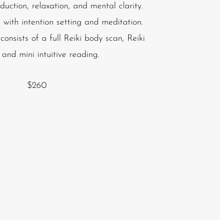
duction, relaxation, and mental clarity.
 with intention setting and meditation.
onsists of a full Reiki body scan, Reiki
 and mini intuitive reading.
$260