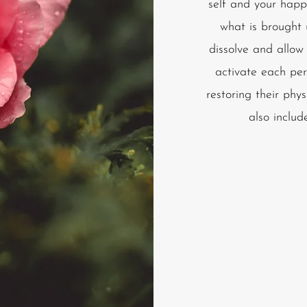
self and your happi
what is brought
dissolve and allow
activate each per
restoring their phys
also includ