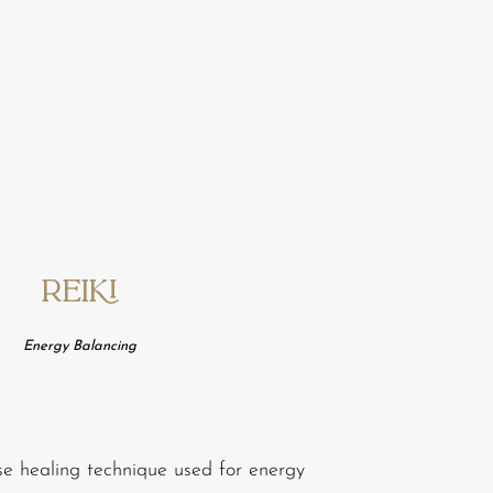
Reiki
Energy
Balancing
se healing technique used for energy