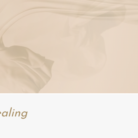
aling