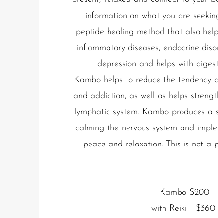
information on what you are seeking
peptide healing method that also hel
inflammatory diseases, endocrine disord
depression and helps with digest
Kambo helps to reduce the tendency a
and addiction, as well as helps stren
lymphatic system.
Kambo produces a s
calming the nervous system and imple
peace and relaxation. This is not a 
Kambo $200
with Reiki $360