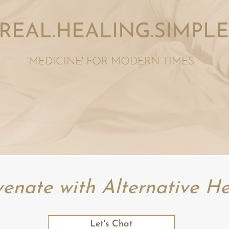
REAL.HEALING.SIMPLE
'MEDICINE' FOR MODERN
TIMES
venate with Alternative He
Let's Chat