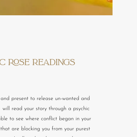
c ROSE Readings
and present to release un-wanted and
 will read your story through a psychic
 able to see where conflict began in your
s that are blocking you from your purest