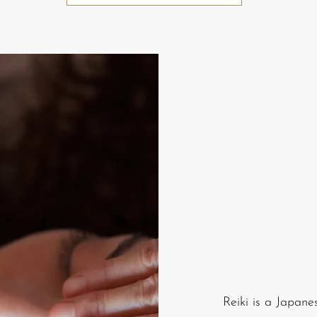
Reiki is a Japane