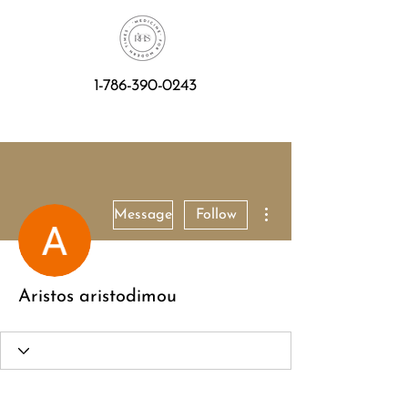
1-786-390-0243
More actions
Message
Follow
Aristos aristodimou